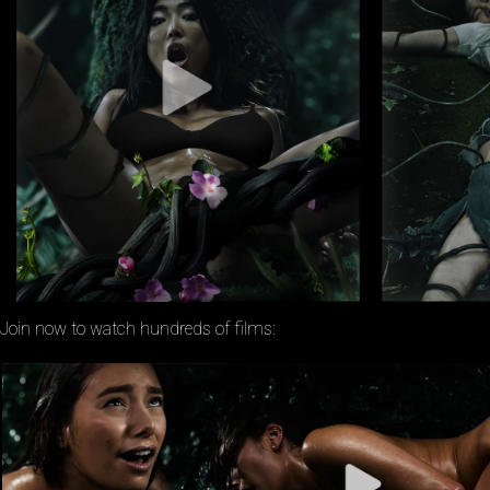
Join now to watch hundreds of films: