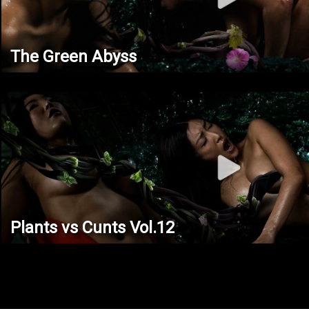
The Green Abyss
Plants vs Cunts Vol.12