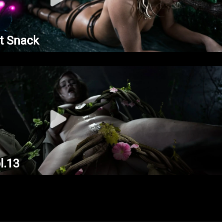
t Snack
l.13