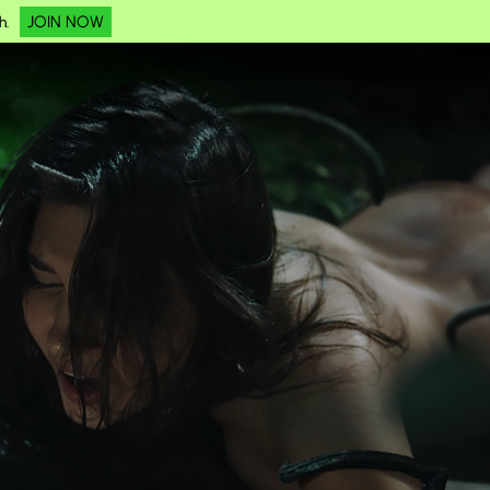
JOIN NOW
h.