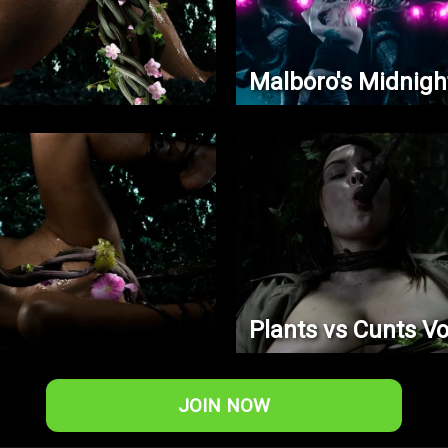
Malboro's Midnigh
Plants vs Cunts Vo
JOIN NOW