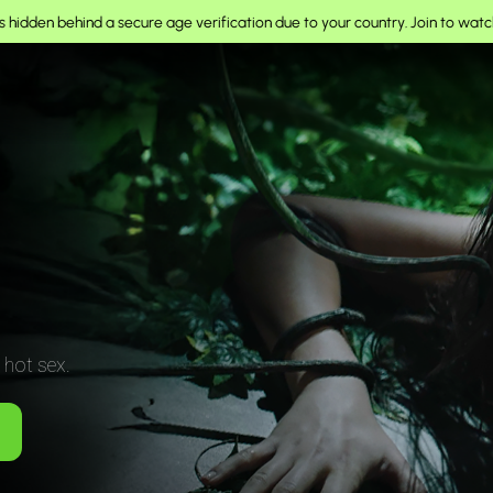
 hidden behind a secure age verification due to your country.
Join to watc
 hot sex.